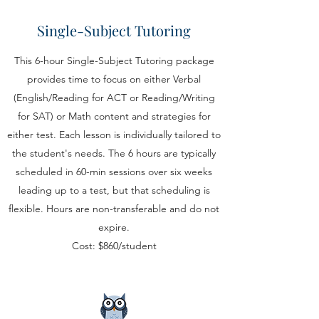
Single-Subject Tutoring
This 6-hour Single-Subject Tutoring package
provides time to focus on either Verbal
(English/Reading for ACT or Reading/Writing
for SAT) or Math content and strategies for
either test. Each lesson is individually tailored to
the student's needs. The 6 hours are typically
scheduled in 60-min sessions over six weeks
leading up to a test, but that scheduling is
flexible. Hours are non-transferable and do not
expire.
Cost: $860/student