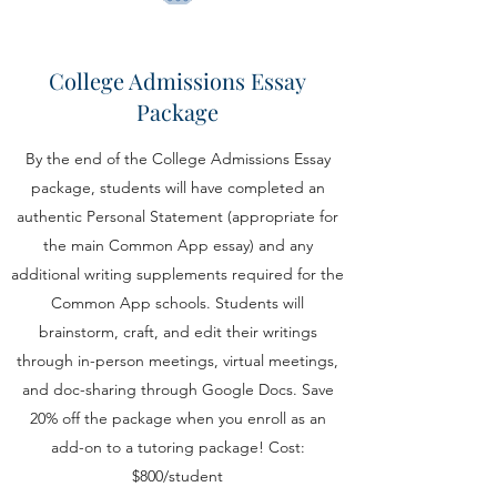
College Admissions Essay
Package
By the end of the College Admissions Essay
package, students will have completed an
authentic Personal Statement (appropriate for
the main Common App essay) and any
additional writing supplements required for the
Common App schools. Students will
brainstorm, craft, and edit their writings
through in-person meetings, virtual meetings,
and doc-sharing through Google Docs. Save
20% off the package when you enroll as an
add-on to a tutoring package! Cost:
$800/student