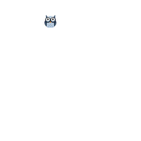
Small Group Tutoring
Owens Test Prep offers small-group tutoring (2
or 3 students) for those interested in tutoring
with their peers. This works best when
students work with others who are similarly
matched in terms of strengths, weaknesses,
and goals.
Cost: $960/student for 12-hr package