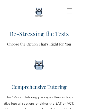
De-Stressing the Tests
Choose the Option That's Right for You
Comprehensive Tutoring
This 12-hour tutoring package offers a deep
dive into all sections of either the SAT or ACT.