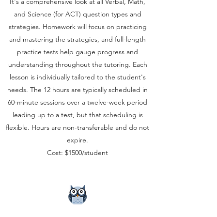
It's a comprehensive look at all Verbal, Math,
and Science (for ACT) question types and
strategies. Homework will focus on practicing
and mastering the strategies, and full-length
practice tests help gauge progress and
understanding throughout the tutoring. Each
lesson is individually tailored to the student's
needs. The 12 hours are typically scheduled in
60-minute sessions over a twelve-week period
leading up to a test, but that scheduling is
flexible. Hours are non-transferable and do not
expire.
Cost: $1500/student